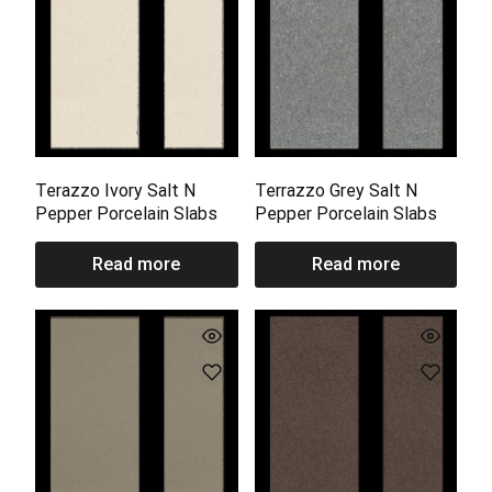
Terazzo Ivory Salt N
Terrazzo Grey Salt N
Pepper Porcelain Slabs
Pepper Porcelain Slabs
Read more
Read more