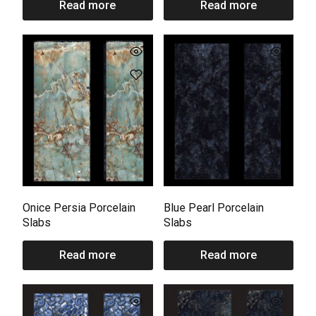
Read more
Read more
Onice Persia Porcelain
Blue Pearl Porcelain
Slabs
Slabs
Read more
Read more