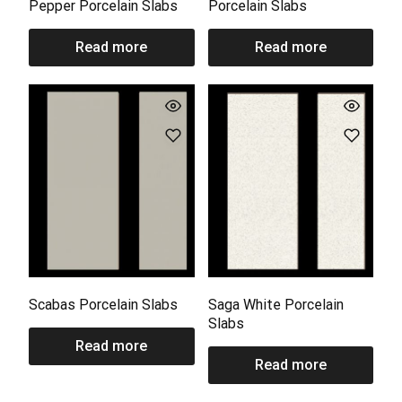
Pepper Porcelain Slabs
Porcelain Slabs
Read more
Read more
Scabas Porcelain Slabs
Saga White Porcelain
Slabs
Read more
Read more