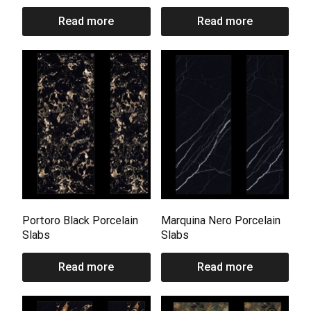
Read more
Read more
Portoro Black Porcelain
Marquina Nero Porcelain
Slabs
Slabs
Read more
Read more