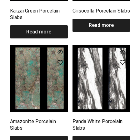
Karzai Green Porcelain
Crisocolla Porcelain Slabs
Slabs
Read more
Read more
Amazonite Porcelain
Panda White Porcelain
Slabs
Slabs