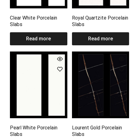
Clear White Porcelain
Royal Quartzite Porcelain
Slabs
Slabs
Read more
Read more
Pearl White Porcelain
Lourent Gold Porcelain
Slabs
Slabs