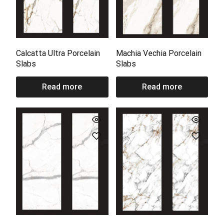
Calcatta Ultra Porcelain
Machia Vechia Porcelain
Slabs
Slabs
Read more
Read more