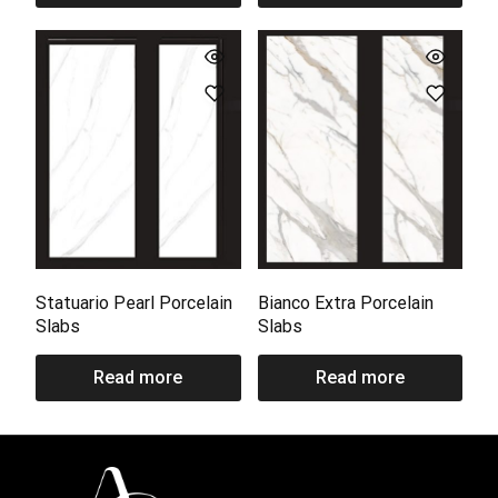
Statuario Pearl Porcelain
Bianco Extra Porcelain
Slabs
Slabs
Read more
Read more