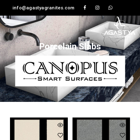
info@agastyagranites.com
Porcelain Slabs