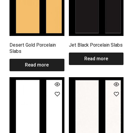
Desert Gold Porcelain
Jet Black Porcelain Slabs
Slabs
Read more
Read more