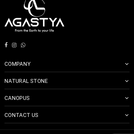
COMPANY
NATURAL STONE
CANOPUS
CONTACT US