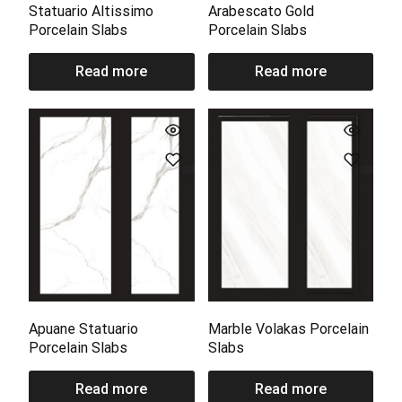
Statuario Altissimo
Arabescato Gold
Porcelain Slabs
Porcelain Slabs
Read more
Read more
Apuane Statuario
Marble Volakas Porcelain
Porcelain Slabs
Slabs
Read more
Read more