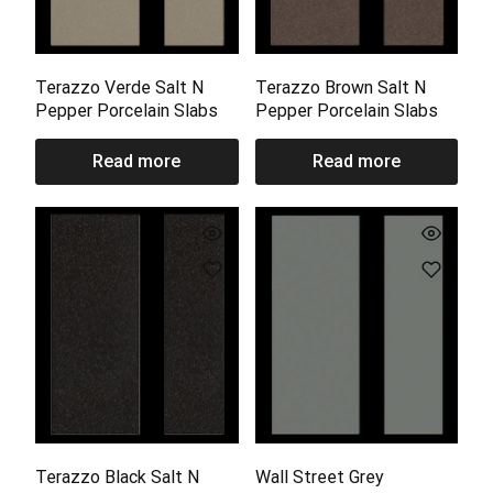
Terazzo Verde Salt N
Terazzo Brown Salt N
Pepper Porcelain Slabs
Pepper Porcelain Slabs
Read more
Read more
Terazzo Black Salt N
Wall Street Grey