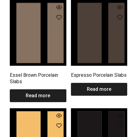
Essel Brown Porcelain
Espresso Porcelain Slabs
Slabs
Read more
Read more