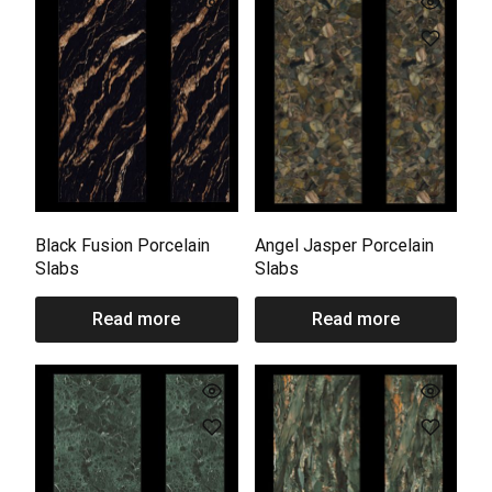
Black Fusion Porcelain
Angel Jasper Porcelain
Slabs
Slabs
Read more
Read more