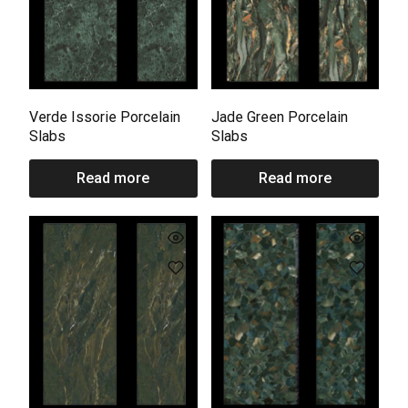
Verde Issorie Porcelain
Jade Green Porcelain
Slabs
Slabs
Read more
Read more