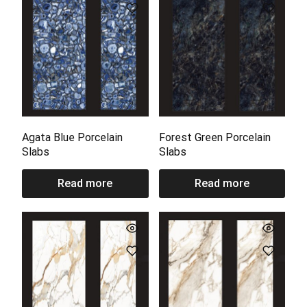
Agata Blue Porcelain
Forest Green Porcelain
Slabs
Slabs
Read more
Read more