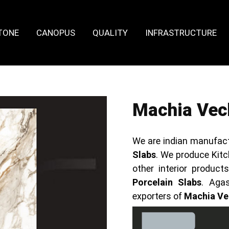
TONE
CANOPUS
QUALITY
INFRASTRUCTURE
Machia Vech
We are indian manufact
Slabs
. We produce Kitc
other interior produc
Porcelain Slabs
. Aga
exporters of
Machia Vec