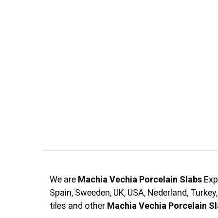
We are
Machia Vechia Porcelain Slabs
Exp
Spain, Sweeden, UK, USA, Nederland, Turkey
tiles and other
Machia Vechia Porcelain S