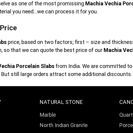
rselve as one of the most promissing
Machia Vechia Porc
terial you need…we can process it for you.
Price
abs
price, based on two factors; first – size and thickne
orm, so that we can quote the best price of our
Machia Vech
echia Porcelain Slabs
from India. We are committed to 
But still large orders attract some additional discounts.
Y
NATURAL STONE
CAN
Marble
Quart
North Indian Granite
Porce