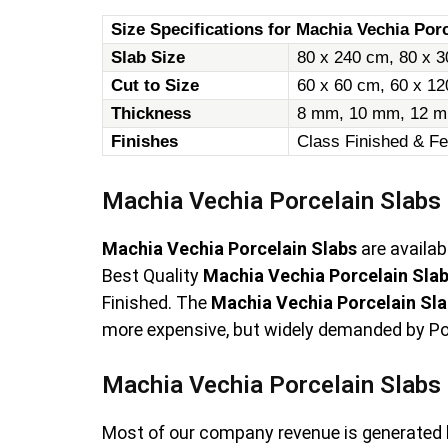
Size Specifications for Machia Vechia Porc
Slab Size
80 x 240 cm, 80 x 3
Cut to Size
60 x 60 cm, 60 x 1
Thickness
8 mm, 10 mm, 12 m
Finishes
Class Finished & Fe
Machia Vechia Porcelain Slabs
Machia Vechia Porcelain Slabs
are availab
Best Quality
Machia Vechia Porcelain Sla
Finished. The
Machia Vechia Porcelain Sl
more expensive, but widely demanded by Porc
Machia Vechia Porcelain Slabs 
Most of our company revenue is generated 