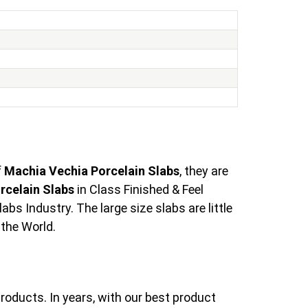
f
Machia Vechia Porcelain Slabs
, they are
rcelain Slabs
in Class Finished & Feel
s Industry. The large size slabs are little
 the World.
roducts. In years, with our best product