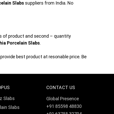
elain Slabs
suppliers from India. No
ss of product and second – quantity
ia Porcelain Slabs
.
provide best product at resonable price. Be
OPUS
CONTACT US
z Slabs
Global Presence
+91 85598 48830
lain Slabs
+91 63755 32704