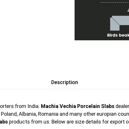
Description
orters from India.
Machia Vechia Porcelain Slabs
dealer
, Poland, Albania, Romania and many other europian cou
labs
products from us. Below are size details for export 