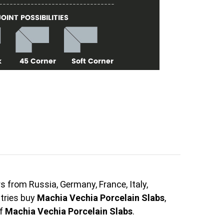
s from Russia, Germany, France, Italy,
ntries buy
Machia Vechia Porcelain Slabs
,
of
Machia Vechia Porcelain Slabs
.