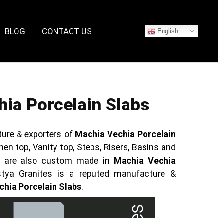
BLOG
CONTACT US
English
ia Porcelain Slabs
ure & exporters of
Machia Vechia Porcelain
hen top, Vanity top, Steps, Risers, Basins and
ts are also custom made in
Machia Vechia
stya Granites is a reputed manufacture &
hia Porcelain Slabs
.