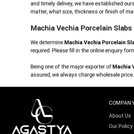
and timely delivey, we have established ou
matter, what size, thickness or finish of ma
Machia Vechia Porcelain Slabs 
We determine
Machia Vechia Porcelain Sl
required. Please fill in the online enquiry f
Being one of the major exporter of
Machia V
assured, we always charge wholesale price. 
COMPAN
About Us
Our Policy