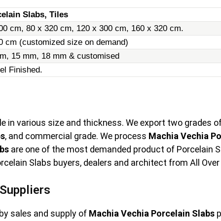
elain Slabs, Tiles
00 cm, 80 x 320 cm, 120 x 300 cm, 160 x 320 cm.
20 cm (customized size on demand)
m, 15 mm, 18 mm & customised
el Finished.
le in various size and thickness. We export two grades o
bs
, and commercial grade. We process
Machia Vechia Po
abs
are one of the most demanded product of Porcelain Slab
elain Slabs buyers, dealers and architect from All Over
Suppliers
by sales and supply of
Machia Vechia Porcelain Slabs
p