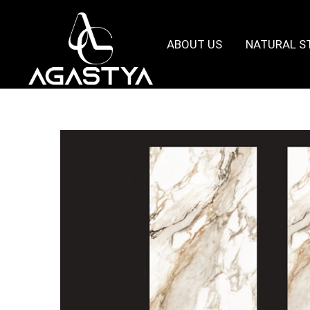
ABOUT US
NATURAL S
Agastya
Granites