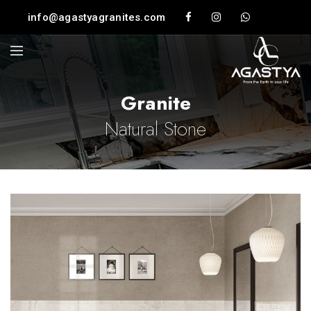
info@agastyagranites.com
Granite
Natural Stone