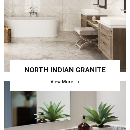
NORTH INDIAN GRANITE
View More