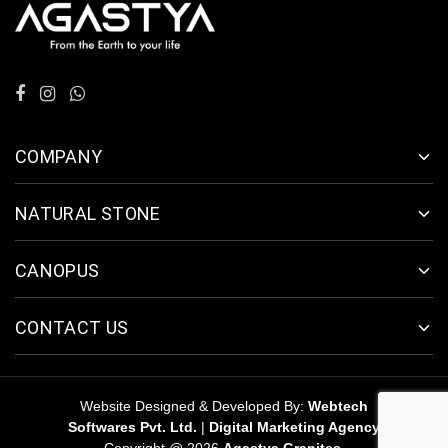
COMPANY
NATURAL STONE
CANOPUS
CONTACT US
Website Designed & Developed By:
Webtech
Softwares Pvt. Ltd.
|
Digital Marketing Agency