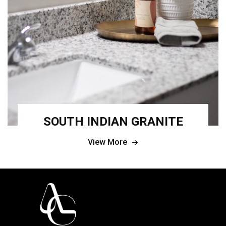
SOUTH INDIAN GRANITE
View More