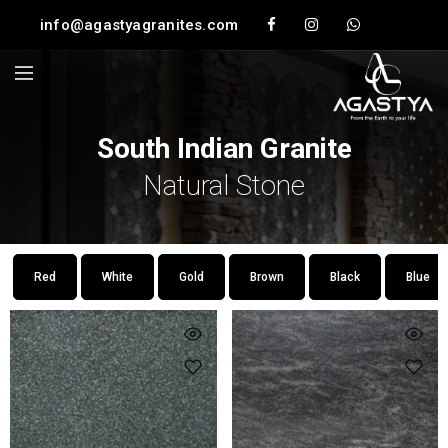
info@agastyagranites.com
South Indian Granite
Natural Stone
Red
White
Gold
Brown
Black
Blue