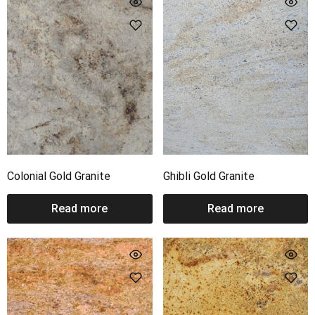
Colonial Gold Granite
Ghibli Gold Granite
Read more
Read more