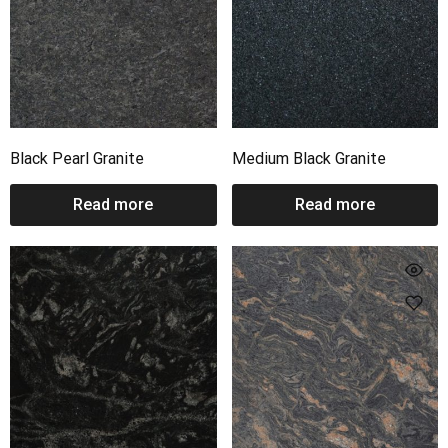
Black Pearl Granite
Medium Black Granite
Read more
Read more