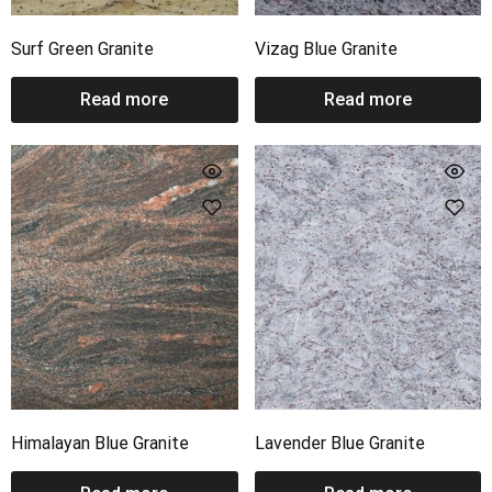
Surf Green Granite
Vizag Blue Granite
Read more
Read more
Himalayan Blue Granite
Lavender Blue Granite