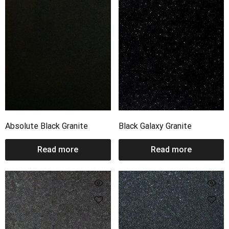
Absolute Black Granite
Black Galaxy Granite
Read more
Read more