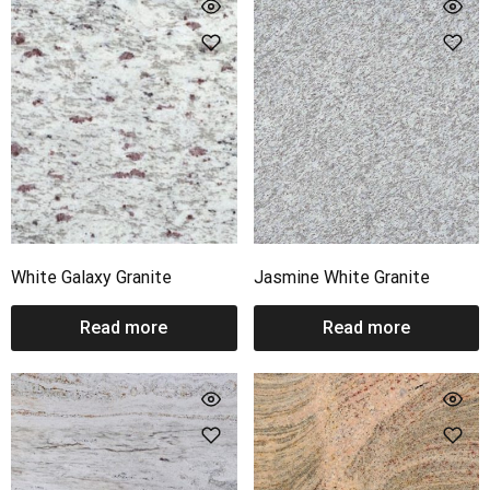
White Galaxy Granite
Jasmine White Granite
Read more
Read more