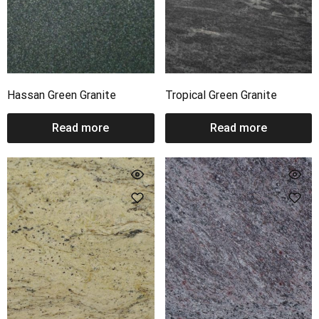
Hassan Green Granite
Tropical Green Granite
Read more
Read more