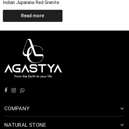
Indian Juparana Red Granite
Read more
COMPANY
NATURAL STONE