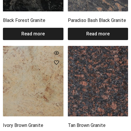
Black Forest Granite
Paradiso Bash Black Granite
Read more
Read more
Ivory Brown Granite
Tan Brown Granite