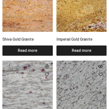
Shiva Gold Granite
Imperial Gold Granite
Read more
Read more