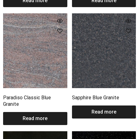
Read more
Read more
Paradiso Classic Blue
Sapphire Blue Granite
Granite
Read more
Read more