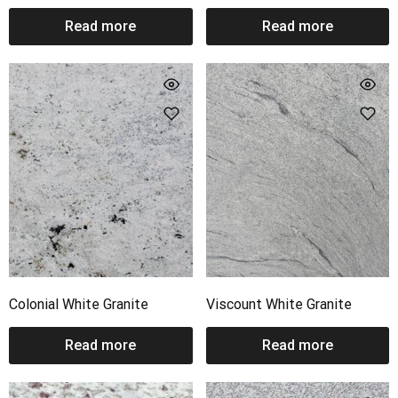
Read more
Read more
Colonial White Granite
Viscount White Granite
Read more
Read more