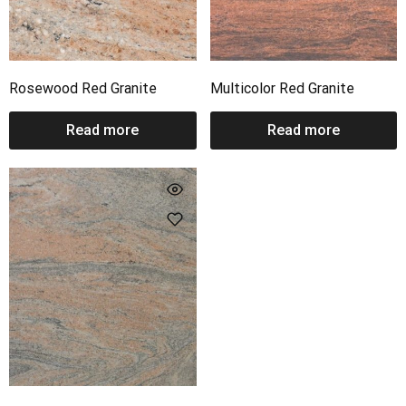
Rosewood Red Granite
Multicolor Red Granite
Read more
Read more