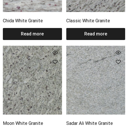
Chida White Granite
Classic White Granite
Read more
Read more
Moon White Granite
Sadar Ali White Granite