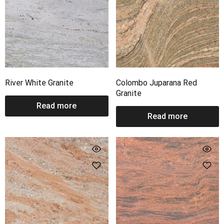
River White Granite
Colombo Juparana Red
Granite
Read more
Read more