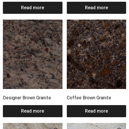
Read more
Read more
Designer Brown Granite
Coffee Brown Granite
Read more
Read more