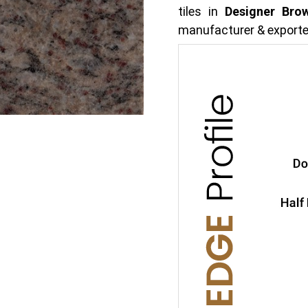
tiles in
Designer Bro
manufacturer & exporte