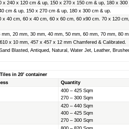
0 x 240 x 120 cm & up, 150 x 270 x 150 cm & up, 180 x 300
40 cm & up, 150 x 270 cm & up, 180 x 300 cm & up.
0 x 40 cm, 60 x 40 cm, 60 x 60 cm, 60 x90 cm. 70 x 120 cm
8 mm, 20 mm, 30 mm, 40 mm, 50 mm, 60 mm, 70 mm, 80 m
 610 x 10 mm, 457 x 457 x 12 mm Chamfered & Calibrated.
Sand Blasted, Antiqued, Natural, Water Jet, Leather, Brush
iles in 20′ container
ness
Quantity
400 – 425 Sqm
270 – 300 Sqm
420 – 440 Sqm
400 – 425 Sqm
270 – 300 Sqm
800 – 820 Sqm