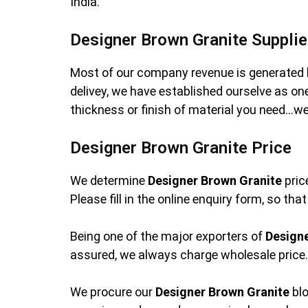
India.
Designer Brown Granite Supplie
Most of our company revenue is generated 
delivey, we have established ourselve as o
thickness or finish of material you need…we
Designer Brown Granite Price
We determine
Designer Brown Granite
pric
Please fill in the online enquiry form, so th
Being one of the major exporters of
Design
assured, we always charge wholesale price. 
We procure our
Designer Brown Granite
blo