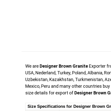
We are
Designer Brown Granite
Exporter fr
USA, Nederland, Turkey, Poland, Albania, Rom
Uzbekistan, Kazakhstan, Turkmenistan, Azerb
Mexico, Peru and many other countries buy
size details for export of
Designer Brown G
Size Specifications for Designer Brown Gr