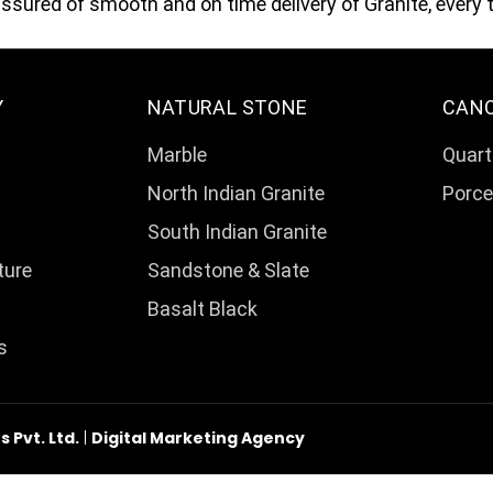
sured of smooth and on time delivery of Granite, every 
Y
NATURAL STONE
CAN
Marble
Quart
North Indian Granite
Porce
South Indian Granite
ture
Sandstone & Slate
Basalt Black
s
Pvt. Ltd.
|
Digital Marketing Agency