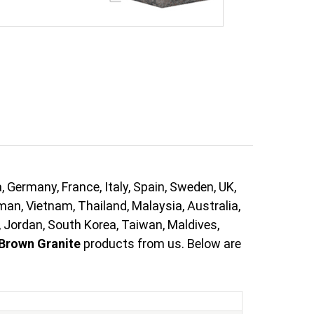
 Germany, France, Italy, Spain, Sweden, UK,
Oman, Vietnam, Thailand, Malaysia, Australia,
, Jordan, South Korea, Taiwan, Maldives,
Brown Granite
products from us. Below are