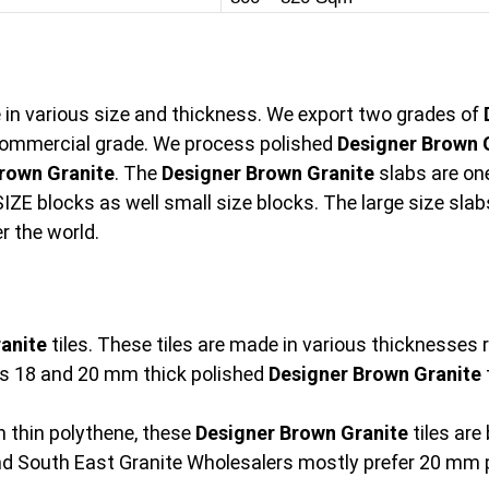
e in various size and thickness. We export two grades of
ommercial grade. We process polished
Designer Brown 
rown Granite
. The
Designer Brown Granite
slabs are on
IZE blocks as well small size blocks. The large size slabs
r the world.
anite
tiles. These tiles are made in various thicknesse
s 18 and 20 mm thick polished
Designer Brown Granite
t
 thin polythene, these
Designer Brown Granite
tiles are
and South East Granite Wholesalers mostly prefer 20 mm