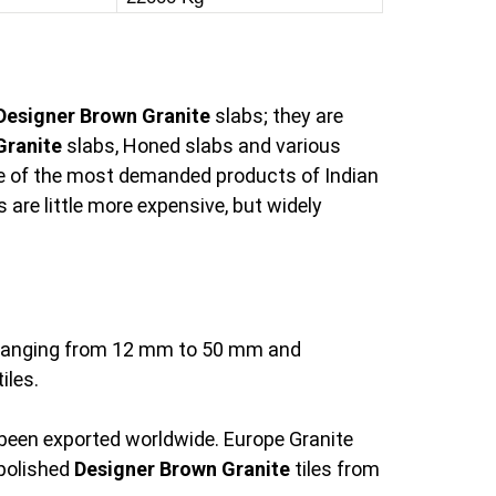
Designer Brown Granite
slabs; they are
Granite
slabs, Honed slabs and various
e of the most demanded products of Indian
 are little more expensive, but widely
s ranging from 12 mm to 50 mm and
iles.
 been exported worldwide. Europe Granite
 polished
Designer Brown Granite
tiles from