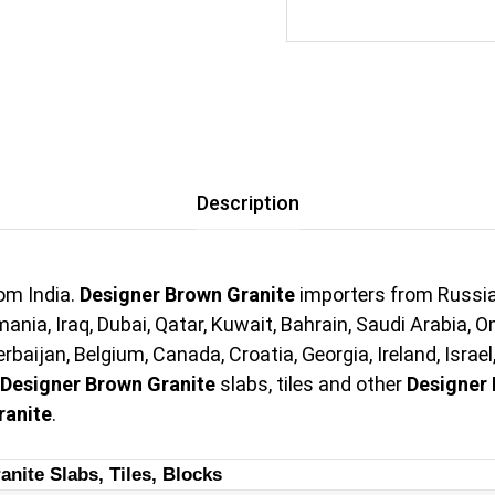
Description
om India.
Designer Brown Granite
importers from Russia,
ania, Iraq, Dubai, Qatar, Kuwait, Bahrain, Saudi Arabia, 
aijan, Belgium, Canada, Croatia, Georgia, Ireland, Israel
Designer Brown Granite
slabs, tiles and other
Designer 
ranite
.
anite Slabs, Tiles, Blocks