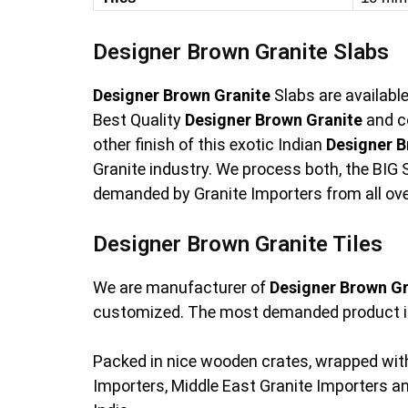
Designer Brown Granite Slabs
Designer Brown Granite
Slabs are availabl
Best Quality
Designer Brown Granite
and c
other finish of this exotic Indian
Designer B
Granite industry. We process both, the BIG S
demanded by Granite Importers from all ove
Designer Brown Granite Tiles
We are manufacturer of
Designer Brown Gr
customized. The most demanded product i
Packed in nice wooden crates, wrapped with
Importers, Middle East Granite Importers 