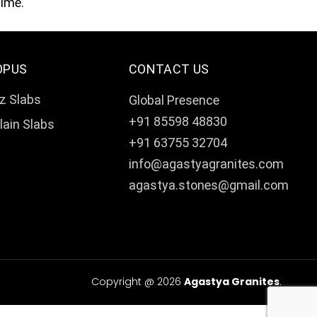
time.
OPUS
CONTACT US
z Slabs
Global Presence
+91 85598 48830
lain Slabs
+91 63755 32704
info@agastyagranites.com
agastya.stones@gmail.com
Copyright @ 2026
Agastya Granites
.