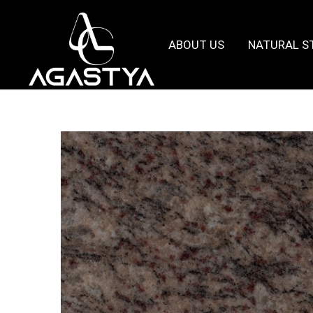
ABOUT US
NATURAL S
Agastya
Granites