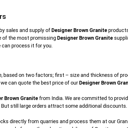
rs
by sales and supply of
Designer Brown Granite
products.
ne of the most promissing
Designer Brown Granite
suppli
 can process it for you.
e, based on two factors; first – size and thickness of pr
at we can quote the best price of our
Designer Brown Gran
er Brown Granite
from India. We are committed to provid
But still large orders attract some additional discounts.
cks directly from quarries and process them at our Granit