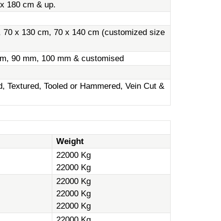
 x 180 cm & up.
, 70 x 130 cm, 70 x 140 cm (customized size
m, 90 mm, 100 mm & customised
ed, Textured, Tooled or Hammered, Vein Cut &
Weight
22000 Kg
22000 Kg
22000 Kg
22000 Kg
22000 Kg
22000 Kg