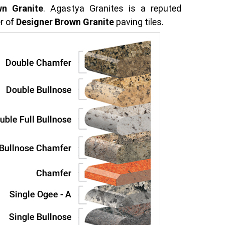
wn Granite
. Agastya Granites is a reputed
r of
Designer Brown Granite
paving tiles.