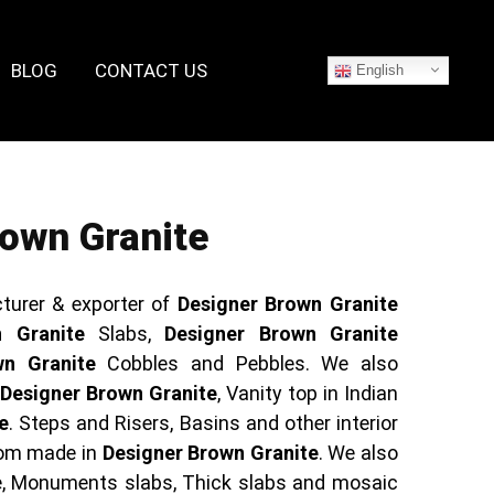
BLOG
CONTACT US
English
own Granite
turer & exporter of
Designer Brown Granite
 Granite
Slabs,
Designer Brown Granite
wn Granite
Cobbles and Pebbles. We also
f
Designer Brown Granite
, Vanity top in Indian
e
. Steps and Risers, Basins and other interior
tom made in
Designer Brown Granite
. We also
e, Monuments slabs, Thick slabs and mosaic