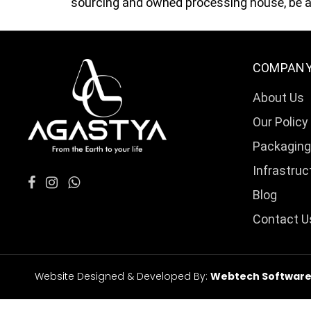
sourcing and owned processing house, be as
COMPAN
About Us
Our Policy
Packaging
Infrastruc
Blog
Contact U
Website Designed & Developed By:
Webtech Softwares 