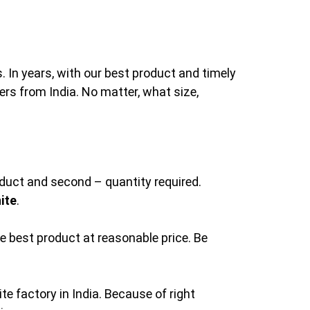
 In years, with our best product and timely
ers from India. No matter, what size,
oduct and second – quantity required.
ite
.
e best product at reasonable price. Be
e factory in India. Because of right