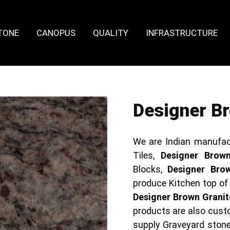
TONE
CANOPUS
QUALITY
INFRASTRUCTURE
Designer Br
We are Indian manufac
Tiles,
Designer Brown
Blocks,
Designer Bro
produce Kitchen top o
Designer Brown Granit
products are also cus
supply Graveyard ston