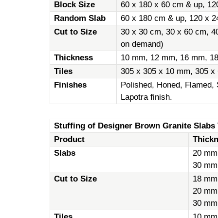
Block Size
60 x 180 x 60 cm & up, 12
Random Slab
60 x 180 cm & up, 120 x 2
Cut to Size
30 x 30 cm, 30 x 60 cm, 4
on demand)
Thickness
10 mm, 12 mm, 16 mm, 1
Tiles
305 x 305 x 10 mm, 305 x
Finishes
Polished, Honed, Flamed, 
Lapotra finish.
Stuffing of Designer Brown Granite Slabs T
Product
Thick
Slabs
20 mm
30 mm
Cut to Size
18 mm
20 mm
30 mm
Tiles
10 mm