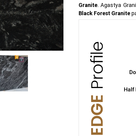
Granite
. Agastya Grani
Black Forest Granite
pa