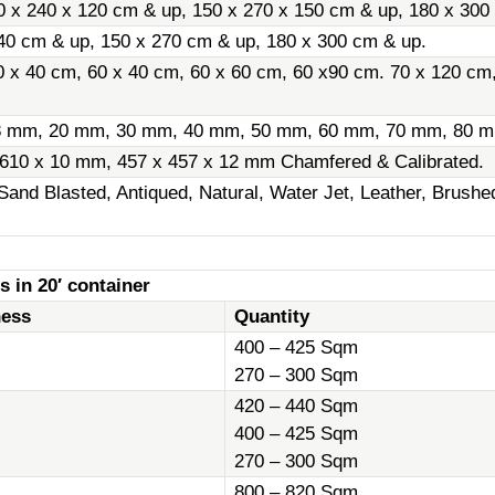
0 x 240 x 120 cm & up, 150 x 270 x 150 cm & up, 180 x 300
40 cm & up, 150 x 270 cm & up, 180 x 300 cm & up.
0 x 40 cm, 60 x 40 cm, 60 x 60 cm, 60 x90 cm. 70 x 120 cm
8 mm, 20 mm, 30 mm, 40 mm, 50 mm, 60 mm, 70 mm, 80 m
 610 x 10 mm, 457 x 457 x 12 mm Chamfered & Calibrated.
Sand Blasted, Antiqued, Natural, Water Jet, Leather, Brush
s in 20′ container
ness
Quantity
400 – 425 Sqm
270 – 300 Sqm
420 – 440 Sqm
400 – 425 Sqm
270 – 300 Sqm
800 – 820 Sqm