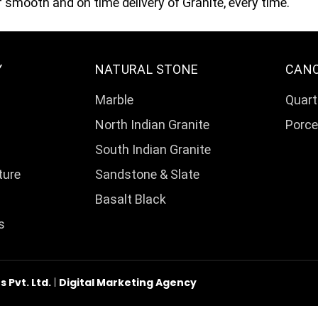
smooth and on time delivery of Granite, every time.
Y
NATURAL STONE
CAN
Marble
Quart
North Indian Granite
Porce
South Indian Granite
ture
Sandstone & Slate
Basalt Black
s
Pvt. Ltd.
|
Digital Marketing Agency