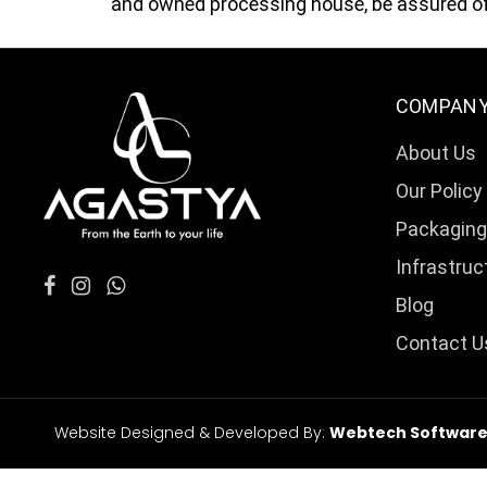
and owned processing house, be assured of 
COMPAN
About Us
Our Policy
Packaging
Infrastruc
Blog
Contact U
Website Designed & Developed By:
Webtech Softwares 