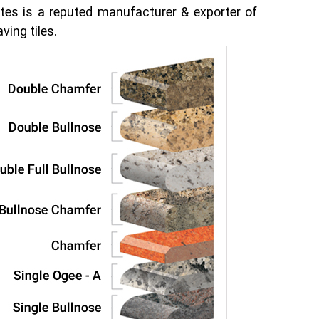
tes is a reputed manufacturer & exporter of
ving tiles.