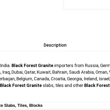
Description
India.
Black Forest Granite
importers from Russia, Germa
 Iraq, Dubai, Qatar, Kuwait, Bahrain, Saudi Arabia, Oman, 
aijan, Belgium, Canada, Croatia, Georgia, Ireland, Israel
Black Forest Granite
slabs, tiles and other
Black Forest
te Slabs, Tiles, Blocks