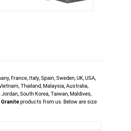
ny, France, Italy, Spain, Sweden, UK, USA,
Vietnam, Thailand, Malaysia, Australia,
, Jordan, South Korea, Taiwan, Maldives,
 Granite
products from us. Below are size