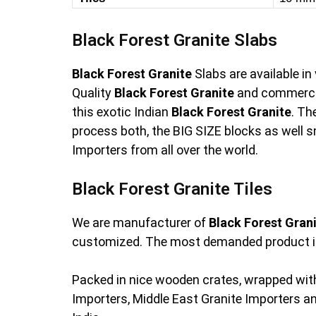
Black Forest Granite Slabs
Black Forest Granite
Slabs are available i
Quality
Black Forest Granite
and commercia
this exotic Indian
Black Forest Granite
. Th
process both, the BIG SIZE blocks as well s
Importers from all over the world.
Black Forest Granite Tiles
We are manufacturer of
Black Forest Gran
customized. The most demanded product i
Packed in nice wooden crates, wrapped with
Importers, Middle East Granite Importers 