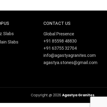
OPUS
CONTACT US
z Slabs
Global Presence
+91 85598 48830
lain Slabs
+91 63755 32704
info@agastyagranites.com
agastya.stones@gmail.com
Copyright @ 2026
Agastya Granites
.