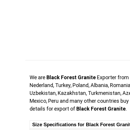
We are
Black Forest Granite
Exporter from 
Nederland, Turkey, Poland, Albania, Romania,
Uzbekistan, Kazakhstan, Turkmenistan, Azerb
Mexico, Peru and many other countries buy
details for export of
Black Forest Granite
.
Size Specifications for Black Forest Grani