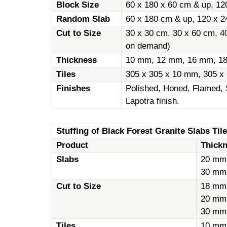
Block Size
60 x 180 x 60 cm & up, 12
Random Slab
60 x 180 cm & up, 120 x 2
Cut to Size
30 x 30 cm, 30 x 60 cm, 4
on demand)
Thickness
10 mm, 12 mm, 16 mm, 1
Tiles
305 x 305 x 10 mm, 305 x
Finishes
Polished, Honed, Flamed, 
Lapotra finish.
Stuffing of Black Forest Granite Slabs Tile
Product
Thick
Slabs
20 mm
30 mm
Cut to Size
18 mm
20 mm
30 mm
Tiles
10 mm