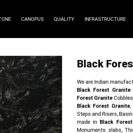
TONE
CANOPUS
QUALITY
INFRASTRUCTURE
Black Fores
We are Indian manufact
Black Forest Granite
Forest Granite
Cobbles 
Black Forest Granite
,
Steps and Risers, Basin
made in
Black Forest
Monuments slabs, Thi