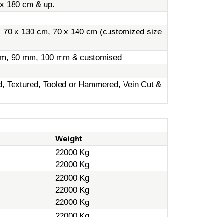
 x 180 cm & up.
, 70 x 130 cm, 70 x 140 cm (customized size
m, 90 mm, 100 mm & customised
ed, Textured, Tooled or Hammered, Vein Cut &
Weight
22000 Kg
22000 Kg
22000 Kg
22000 Kg
22000 Kg
22000 Kg