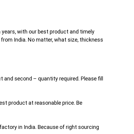
 years, with our best product and timely
 from India. No matter, what size, thickness
t and second – quantity required. Please fill
st product at reasonable price. Be
actory in India. Because of right sourcing