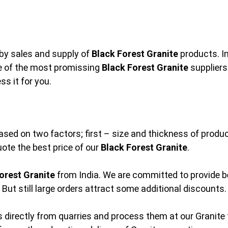
by sales and supply of
Black Forest Granite
products. In
ne of the most promissing
Black Forest Granite
suppliers
s it for you.
ased on two factors; first – size and thickness of produc
uote the best price of our
Black Forest Granite
.
orest Granite
from India. We are committed to provide be
But still large orders attract some additional discounts.
 directly from quarries and process them at our Granite f