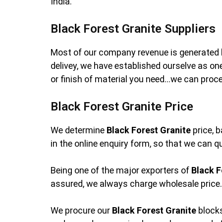
India.
Black Forest Granite Suppliers
Most of our company revenue is generated 
delivey, we have established ourselve as o
or finish of material you need…we can proces
Black Forest Granite Price
We determine
Black Forest Granite
price, b
in the online enquiry form, so that we can q
Being one of the major exporters of
Black F
assured, we always charge wholesale price. 
We procure our
Black Forest Granite
blocks