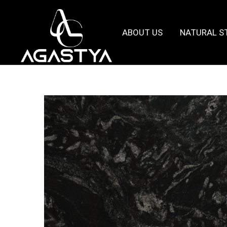
ABOUT US
NATURAL S
Agastya
Granites