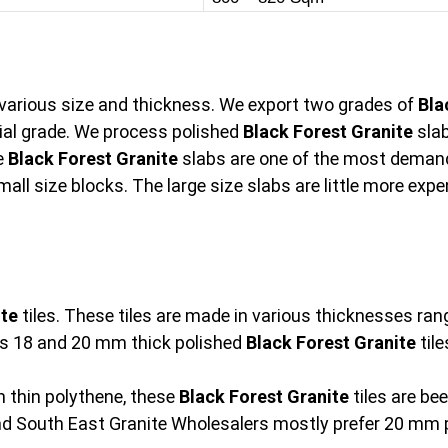
n various size and thickness. We export two grades of
Bla
l grade. We process polished
Black Forest Granite
slab
e
Black Forest Granite
slabs are one of the most demand
mall size blocks. The large size slabs are little more ex
ite
tiles. These tiles are made in various thicknesses r
s 18 and 20 mm thick polished
Black Forest Granite
tile
 thin polythene, these
Black Forest Granite
tiles are be
and South East Granite Wholesalers mostly prefer 20 mm