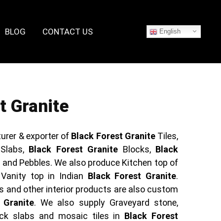
BLOG
CONTACT US
English
t Granite
urer & exporter of
Black Forest Granite
Tiles,
Slabs,
Black Forest Granite
Blocks,
Black
and Pebbles. We also produce Kitchen top of
 Vanity top in Indian
Black Forest Granite
.
s and other interior products are also custom
 Granite
. We also supply Graveyard stone,
ck slabs and mosaic tiles in
Black Forest