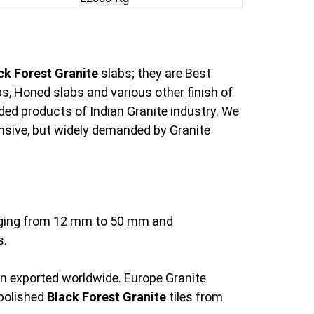
ck Forest Granite
slabs; they are Best
s, Honed slabs and various other finish of
ed products of Indian Granite industry. We
pensive, but widely demanded by Granite
anging from 12 mm to 50 mm and
s.
en exported worldwide. Europe Granite
 polished
Black Forest Granite
tiles from