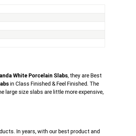
anda White Porcelain Slabs
, they are Best
labs
in Class Finished & Feel Finished. The
large size slabs are little more expensive,
ducts. In years, with our best product and