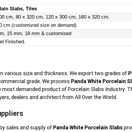
ain Slabs, Tiles
00 cm, 80 x 320 cm, 120 x 300 cm, 160 x 320 cm.
20 cm (customized size on demand)
m, 15 mm, 18 mm & customised
el Finished.
 in various size and thickness. We export two grades of
P
 commercial grade. We process
Panda White Porcelain S
e most demanded product of Porcelain Slabs Industry. The 
rs, dealers and architect from All Over the World.
ppliers
by sales and supply of
Panda White Porcelain Slabs
pro