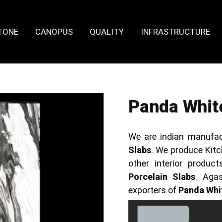
TONE
CANOPUS
QUALITY
INFRASTRUCTURE
Panda White
We are indian manufac
Slabs
. We produce Kitc
other interior produ
Porcelain Slabs
. Aga
exporters of
Panda Whit