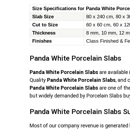
Size Specifications for Panda White Porcel
Slab Size
80 x 240 cm, 80 x 3
Cut to Size
60 x 60 cm, 60 x 1
Thickness
8 mm, 10 mm, 12 m
Finishes
Class Finished & Fe
Panda White Porcelain Slabs
Panda White Porcelain Slabs
are available
Quality
Panda White Porcelain Slabs
, and
Panda White Porcelain Slabs
are one of th
but widely demanded by Porcelain Slabs buye
Panda White Porcelain Slabs Su
Most of our company revenue is generated 