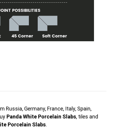
m Russia, Germany, France, Italy, Spain,
buy
Panda White Porcelain Slabs
, tiles and
te Porcelain Slabs
.