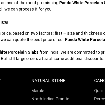
ve as one of the most promissing
Panda White Porcelain 
ed…we can process it for you.
ice
s
price, based on two factors; first – size and thickness 
at we can quote the best price of our
Panda White Porcela
ite Porcelain Slabs
from India. We are committed to pro
But still large orders attract some additional discounts.
Y
NATURAL STONE
CAN
Marble
Quart
North Indian Granite
Porce