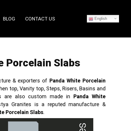
BLOG
CONTACT US
English
 Porcelain Slabs
ture & exporters of
Panda White Porcelain
hen top, Vanity top, Steps, Risers, Basins and
cts are also custom made in
Panda White
stya Granites is a reputed manufacture &
e Porcelain Slabs
.