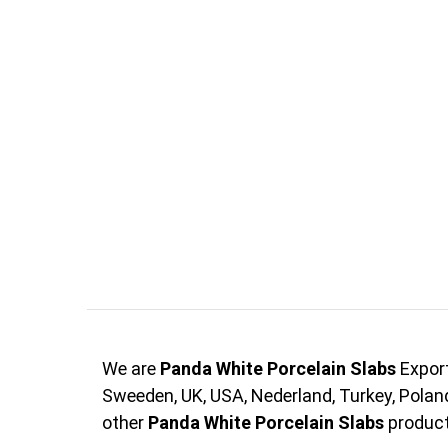
We are
Panda White Porcelain Slabs
Export
Sweeden, UK, USA, Nederland, Turkey, Pola
other
Panda White Porcelain Slabs
products