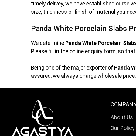
timely delivey, we have established oursel
size, thickness or finish of material you ne
Panda White Porcelain Slabs Pr
We determine
Panda White Porcelain Slab
Please fill in the online enquiry form, so th
Being one of the major exporter of
Panda Wh
assured, we always charge wholesale price. 
COMPAN
About Us
Our Policy