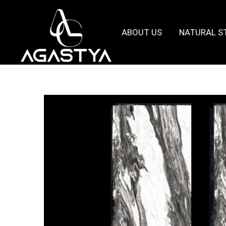
ABOUT US
NATURAL S
Agastya
Granites