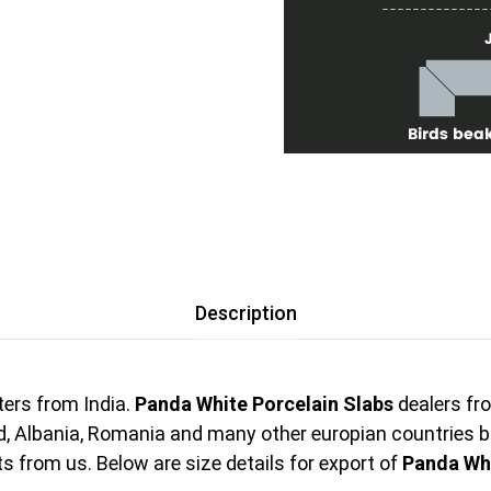
Description
ers from India.
Panda White Porcelain Slabs
dealers fro
nd, Albania, Romania and many other europian countries 
 from us. Below are size details for export of
Panda Whi