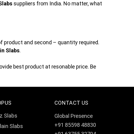
Slabs
suppliers from India. No matter, what
of product and second – quantity required.
in Slabs
.
vide best product at resonable price. Be
OPUS
CONTACT US
z Slabs
Global Presence
+91 85598 48830
lain Slabs
+91 63755 32704