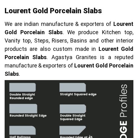
Lourent Gold Porcelain Slabs
We are indian manufacture & exporters of
Lourent
Gold Porcelain Slabs
. We produce Kitchen top,
Vanity top, Steps, Risers, Basins and other interior
products are also custom made in
Lourent Gold
Porcelain Slabs
. Agastya Granites is a reputed
manufacture & exporters of
Lourent Gold Porcelain
Slabs
.