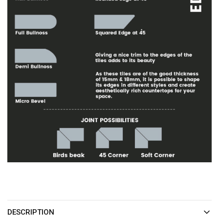
DESCRIPTION