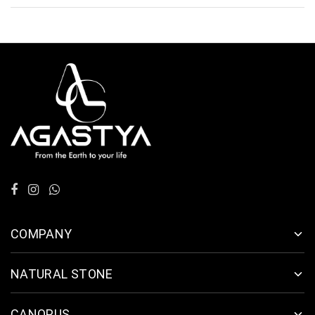
COMPANY
NATURAL STONE
CANOPUS