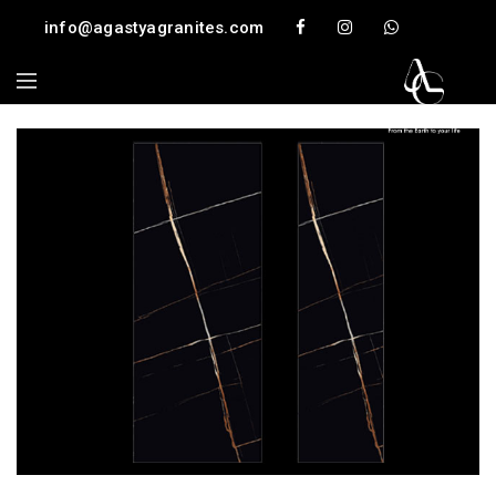
info@agastyagranites.com