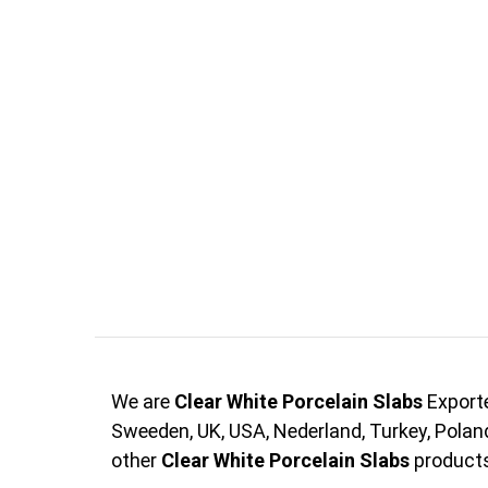
We are
Clear White Porcelain Slabs
Exporte
Sweeden, UK, USA, Nederland, Turkey, Pola
other
Clear White Porcelain Slabs
products 