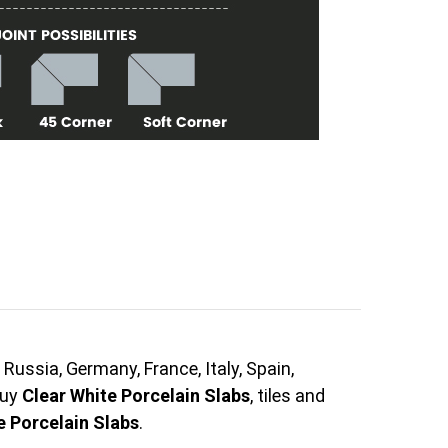
Russia, Germany, France, Italy, Spain,
buy
Clear White Porcelain Slabs
, tiles and
e Porcelain Slabs
.