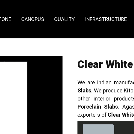
TONE
CANOPUS
QUALITY
INFRASTRUCTURE
Clear White
We are indian manufa
Slabs
. We produce Kitc
other interior prod
Porcelain Slabs
. Aga
exporters of
Clear Whit