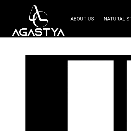
ABOUT US
NATURAL S
Agastya
Granites