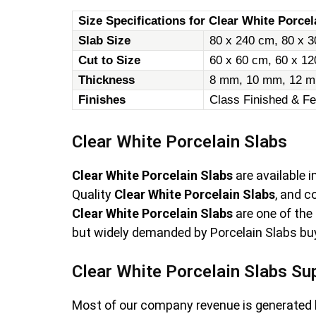
Size Specifications for Clear White Porcel
Slab Size
80 x 240 cm, 80 x 3
Cut to Size
60 x 60 cm, 60 x 1
Thickness
8 mm, 10 mm, 12 m
Finishes
Class Finished & Fe
Clear White Porcelain Slabs
Clear White Porcelain Slabs
are available 
Quality
Clear White Porcelain Slabs
, and 
Clear White Porcelain Slabs
are one of the
but widely demanded by Porcelain Slabs buye
Clear White Porcelain Slabs Su
Most of our company revenue is generated 