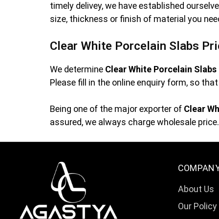
timely delivey, we have established oursel
size, thickness or finish of material you ne
Clear White Porcelain Slabs Pr
We determine
Clear White Porcelain Slabs
Please fill in the online enquiry form, so th
Being one of the major exporter of
Clear Wh
assured, we always charge wholesale price. 
COMPAN
About Us
Our Policy