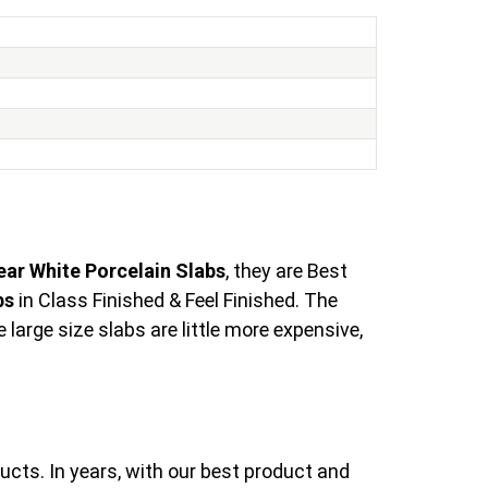
ear White Porcelain Slabs
, they are Best
bs
in Class Finished & Feel Finished. The
arge size slabs are little more expensive,
ucts. In years, with our best product and