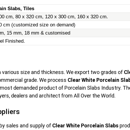
ain Slabs, Tiles
00 cm, 80 x 320 cm, 120 x 300 cm, 160 x 320 cm.
20 cm (customized size on demand)
m, 15 mm, 18 mm & customised
el Finished.
in various size and thickness. We export two grades of
Cl
commercial grade. We process
Clear White Porcelain Sla
 most demanded product of Porcelain Slabs Industry. The l
rs, dealers and architect from All Over the World.
ppliers
by sales and supply of
Clear White Porcelain Slabs
prod