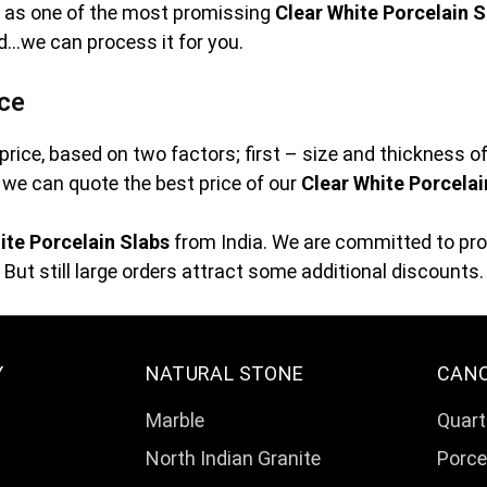
ve as one of the most promissing
Clear White Porcelain S
ed…we can process it for you.
ice
price, based on two factors; first – size and thickness o
at we can quote the best price of our
Clear White Porcelai
ite Porcelain Slabs
from India. We are committed to prov
But still large orders attract some additional discounts.
Y
NATURAL STONE
CAN
Marble
Quart
North Indian Granite
Porce