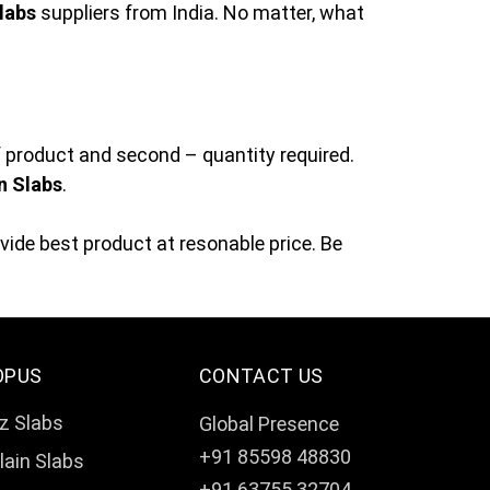
labs
suppliers from India. No matter, what
f product and second – quantity required.
n Slabs
.
ide best product at resonable price. Be
OPUS
CONTACT US
z Slabs
Global Presence
+91 85598 48830
lain Slabs
+91 63755 32704