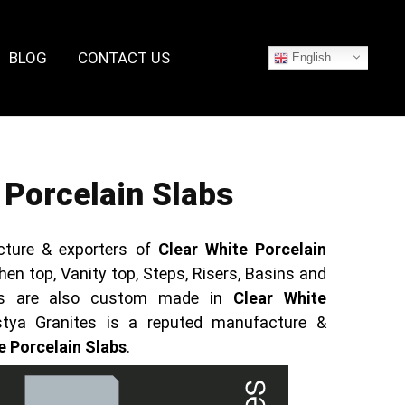
BLOG
CONTACT US
English
 Porcelain Slabs
cture & exporters of
Clear White Porcelain
hen top, Vanity top, Steps, Risers, Basins and
ucts are also custom made in
Clear White
stya Granites is a reputed manufacture &
e Porcelain Slabs
.