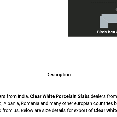
Description
rs from India.
Clear White Porcelain Slabs
dealers from 
nd, Albania, Romania and many other europian countries 
from us. Below are size details for export of
Clear Whit