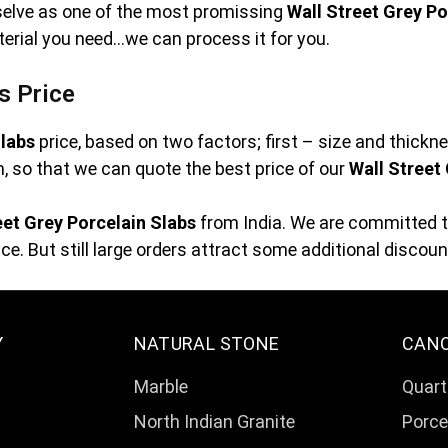
rselve as one of the most promissing
Wall Street Grey Po
terial you need…we can process it for you.
s Price
Slabs
price, based on two factors; first – size and thick
orm, so that we can quote the best price of our
Wall Street
eet Grey Porcelain Slabs
from India. We are committed to
e. But still large orders attract some additional discoun
Y
NATURAL STONE
CAN
Marble
Quart
North Indian Granite
Porce