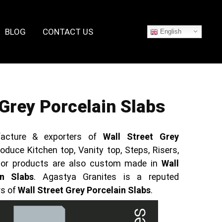
BLOG
CONTACT US
English
 Grey Porcelain Slabs
acture & exporters of
Wall Street Grey
oduce Kitchen top, Vanity top, Steps, Risers,
rior products are also custom made in
Wall
in Slabs
. Agastya Granites is a reputed
rs of
Wall Street Grey Porcelain Slabs
.