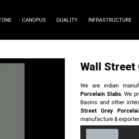
TONE
CANOPUS
QUALITY
INFRASTRUCTURE
Wall Street
We are indian manuf
Porcelain Slabs
. We pr
Basins and other inte
Street Grey Porcela
manufacture & exporte