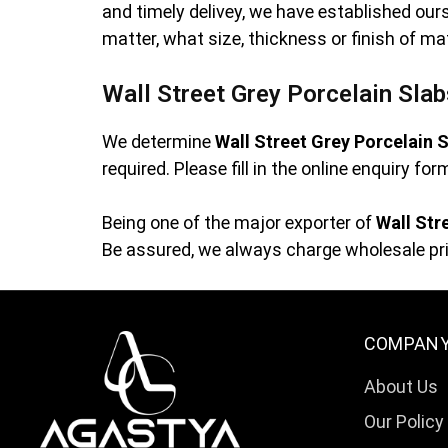
and timely delivey, we have established ou
matter, what size, thickness or finish of ma
Wall Street Grey Porcelain Slab
We determine
Wall Street Grey Porcelain 
required. Please fill in the online enquiry f
Being one of the major exporter of
Wall Str
Be assured, we always charge wholesale pric
COMPAN
About Us
Our Policy