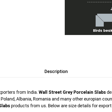
Description
porters from India.
Wall Street Grey Porcelain Slabs
dea
, Poland, Albania, Romania and many other europian cou
Slabs
products from us. Below are size details for export