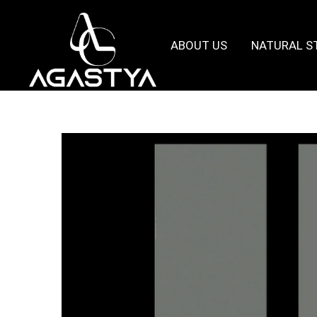
ABOUT US
NATURAL S
Agastya
Granites