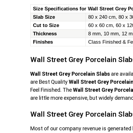
Size Specifications for Wall Street Grey Po
Slab Size
80 x 240 cm, 80 x 3
Cut to Size
60 x 60 cm, 60 x 1
Thickness
8 mm, 10 mm, 12 m
Finishes
Class Finished & Fe
Wall Street Grey Porcelain Slab
Wall Street Grey Porcelain Slabs
are avail
are Best Quality
Wall Street Grey Porcelai
Feel Finished. The
Wall Street Grey Porcela
are little more expensive, but widely demand
Wall Street Grey Porcelain Slab
Most of our company revenue is generated 