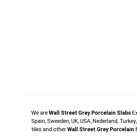
We are
Wall Street Grey Porcelain Slabs
Ex
Spain, Sweeden, UK, USA, Nederland, Turkey
tiles and other
Wall Street Grey Porcelain 