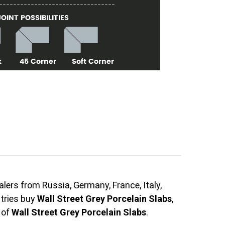
lers from Russia, Germany, France, Italy,
ntries buy
Wall Street Grey Porcelain Slabs
,
 of
Wall Street Grey Porcelain Slabs
.