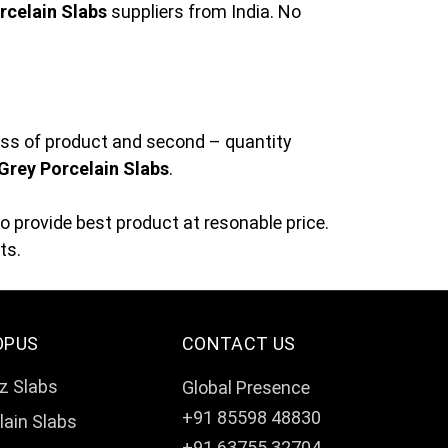
rcelain Slabs
suppliers from India. No
ness of product and second – quantity
 Grey Porcelain Slabs
.
 provide best product at resonable price.
ts.
OPUS
CONTACT US
z Slabs
Global Presence
+91 85598 48830
lain Slabs
+91 63755 32704