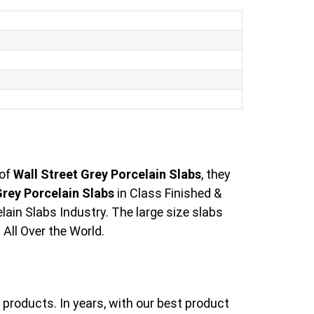
 of
Wall Street Grey Porcelain Slabs
, they
Grey Porcelain Slabs
in Class Finished &
ain Slabs Industry. The large size slabs
All Over the World.
products. In years, with our best product