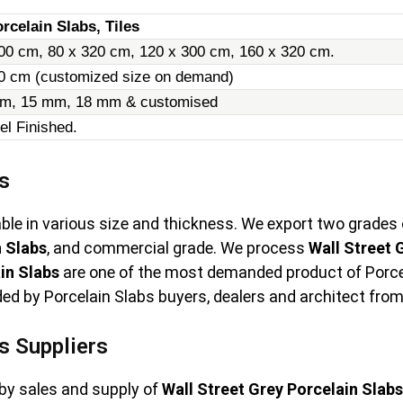
rcelain Slabs, Tiles
00 cm, 80 x 320 cm, 120 x 300 cm, 160 x 320 cm.
20 cm (customized size on demand)
m, 15 mm, 18 mm & customised
el Finished.
s
able in various size and thickness. We export two grades
n Slabs
, and commercial grade. We process
Wall Street 
in Slabs
are one of the most demanded product of Porcel
ed by Porcelain Slabs buyers, dealers and architect from 
s Suppliers
by sales and supply of
Wall Street Grey Porcelain Slabs