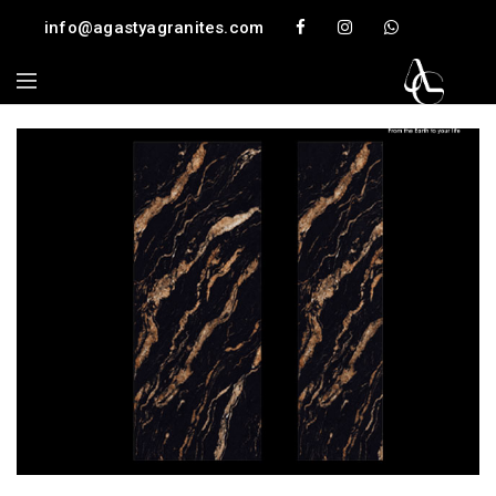
info@agastyagranites.com