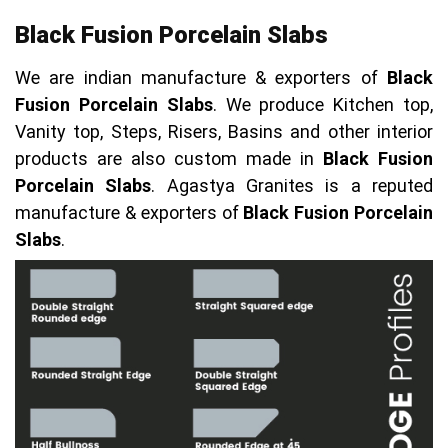
Black Fusion Porcelain Slabs
We are indian manufacture & exporters of
Black
Fusion Porcelain Slabs
. We produce Kitchen top,
Vanity top, Steps, Risers, Basins and other interior
products are also custom made in
Black Fusion
Porcelain Slabs
. Agastya Granites is a reputed
manufacture & exporters of
Black Fusion Porcelain
Slabs
.