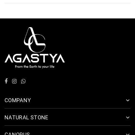
COMPANY
NATURAL STONE
CANOPUS