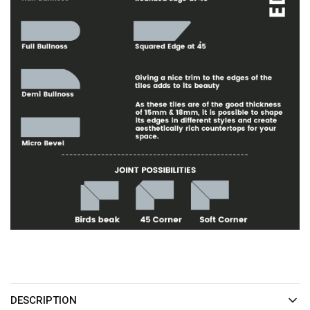
DESCRIPTION