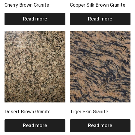
Cherry Brown Granite
Copper Silk Brown Granite
Read more
Read more
Desert Brown Granite
Tiger Skin Granite
Read more
Read more