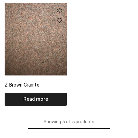
Z Brown Granite
Read more
Showing
5
of
5
products