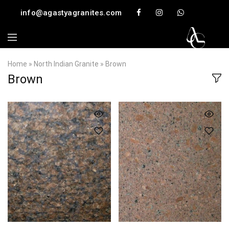
info@agastyagranites.com
Home
»
North Indian Granite
»
Brown
Brown