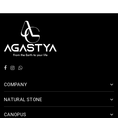
COMPANY
NATURAL STONE
CANOPUS