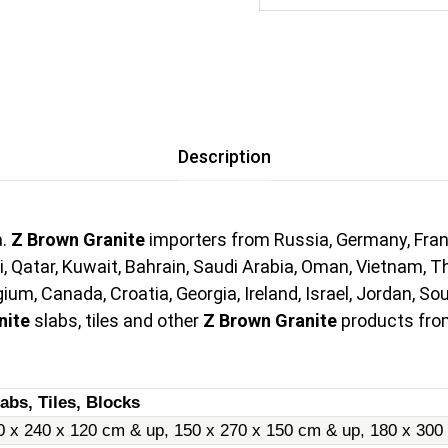
Description
a.
Z Brown Granite
importers from Russia, Germany, Franc
i, Qatar, Kuwait, Bahrain, Saudi Arabia, Oman, Vietnam, Th
um, Canada, Croatia, Georgia, Ireland, Israel, Jordan, So
nite
slabs, tiles and other
Z Brown Granite
products from
abs, Tiles, Blocks
0 x 240 x 120 cm & up, 150 x 270 x 150 cm & up, 180 x 300