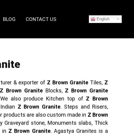
BLOG
CONTACT US
English
nite
turer & exporter of
Z Brown Granite
Tiles,
Z
Z Brown Granite
Blocks,
Z Brown Granite
 We also produce Kitchen top of
Z Brown
 Indian
Z Brown Granite
. Steps and Risers,
ior products are also custom made in
Z Brown
ly Graveyard stone, Monuments slabs, Thick
s in
Z Brown Granite
. Agastya Granites is a