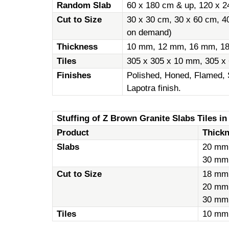
Random Slab
60 x 180 cm & up, 120 x 2
Cut to Size
30 x 30 cm, 30 x 60 cm, 4
on demand)
Thickness
10 mm, 12 mm, 16 mm, 1
Tiles
305 x 305 x 10 mm, 305 x
Finishes
Polished, Honed, Flamed, 
Lapotra finish.
Stuffing of Z Brown Granite Slabs Tiles in
Product
Thick
Slabs
20 mm
30 mm
Cut to Size
18 mm
20 mm
30 mm
Tiles
10 mm