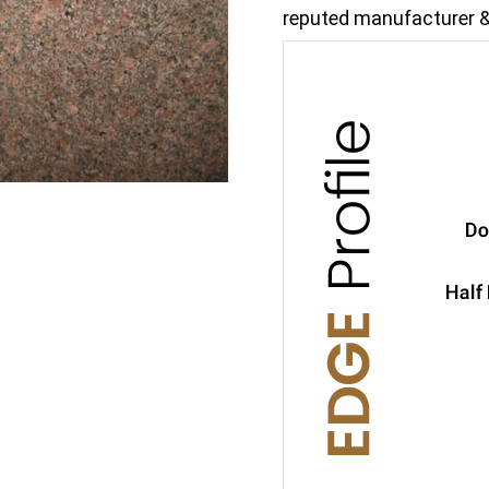
reputed manufacturer &