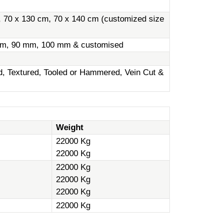
, 70 x 130 cm, 70 x 140 cm (customized size
m, 90 mm, 100 mm & customised
ed, Textured, Tooled or Hammered, Vein Cut &
Weight
22000 Kg
22000 Kg
22000 Kg
22000 Kg
22000 Kg
22000 Kg