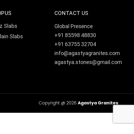
OPUS
CONTACT US
z Slabs
Global Presence
+91 85598 48830
lain Slabs
+91 63755 32704
info@agastyagranites.com
agastya.stones@gmail.com
Copyright @ 2026
Agastya Granites
.