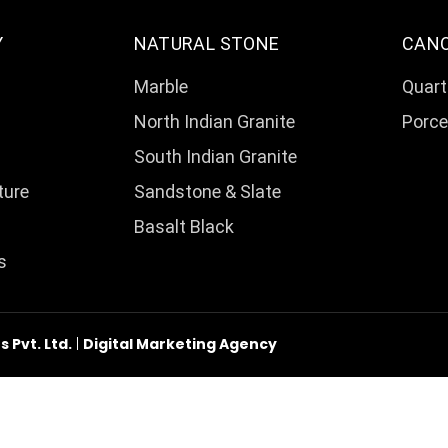
Y
NATURAL STONE
CAN
Marble
Quart
North Indian Granite
Porce
South Indian Granite
ture
Sandstone & Slate
Basalt Black
s
Pvt. Ltd.
|
Digital Marketing Agency