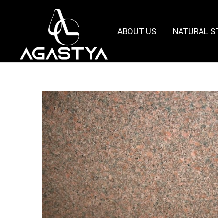
ABOUT US
NATURAL S
Agastya
Granites