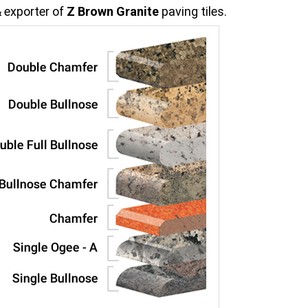
 exporter of
Z Brown Granite
paving tiles.