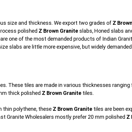
ious size and thickness. We export two grades of
Z Brown
rocess polished
Z Brown Granite
slabs, Honed slabs and 
are one of the most demanded products of Indian Granit
size slabs are little more expensive, but widely demanded
les. These tiles are made in various thicknesses rangi
mm thick polished
Z Brown Granite
tiles.
 thin polythene, these
Z Brown Granite
tiles are been e
ast Granite Wholesalers mostly prefer 20 mm polished
Z 