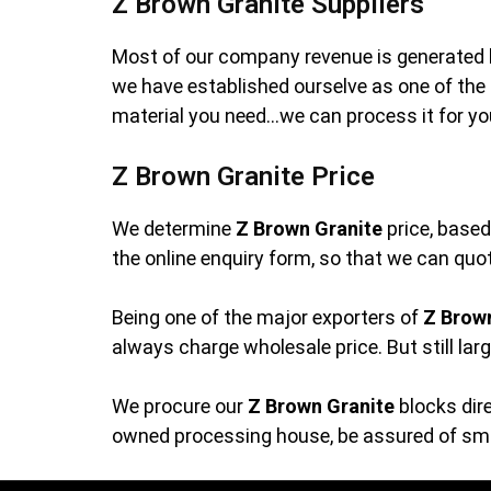
Z Brown Granite Suppliers
Most of our company revenue is generated 
we have established ourselve as one of th
material you need…we can process it for yo
Z Brown Granite Price
We determine
Z Brown Granite
price, based
the online enquiry form, so that we can quot
Being one of the major exporters of
Z Brow
always charge wholesale price. But still lar
We procure our
Z Brown Granite
blocks dire
owned processing house, be assured of smoo