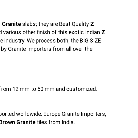
 Granite
slabs; they are Best Quality
Z
various other finish of this exotic Indian
Z
e industry. We process both, the BIG SIZE
 by Granite Importers from all over the
ng from 12 mm to 50 mm and customized.
xported worldwide. Europe Granite Importers,
Brown Granite
tiles from India.