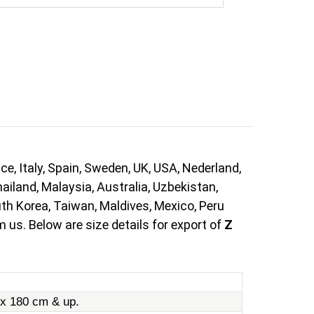
e, Italy, Spain, Sweden, UK, USA, Nederland,
ailand, Malaysia, Australia, Uzbekistan,
uth Korea, Taiwan, Maldives, Mexico, Peru
 us. Below are size details for export of
Z
 x 180 cm & up.