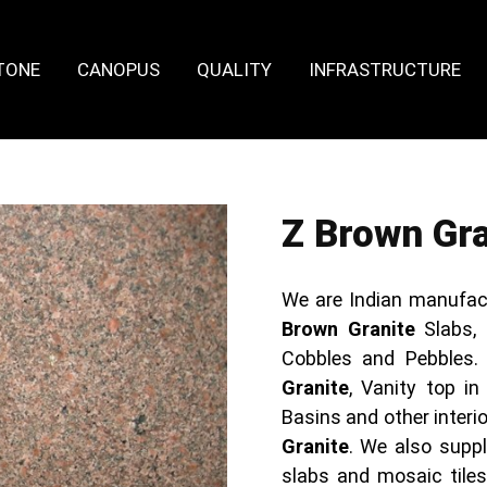
TONE
CANOPUS
QUALITY
INFRASTRUCTURE
Z Brown Gra
We are Indian manufac
Brown Granite
Slabs,
Cobbles and Pebbles.
Granite
, Vanity top in
Basins and other inter
Granite
. We also supp
slabs and mosaic tile