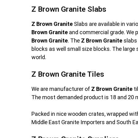
Z Brown Granite Slabs
Z Brown Granite
Slabs are available in var
Brown Granite
and commercial grade. We p
Brown Granite
. The
Z Brown Granite
slabs 
blocks as well small size blocks. The large 
world.
Z Brown Granite Tiles
We are manufacturer of
Z Brown Granite
ti
The most demanded product is 18 and 20 
Packed in nice wooden crates, wrapped with
Middle East Granite Importers and South E