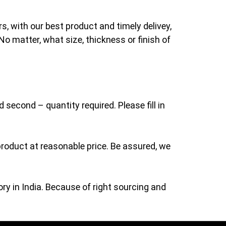
s, with our best product and timely delivey,
No matter, what size, thickness or finish of
 second – quantity required. Please fill in
roduct at reasonable price. Be assured, we
ry in India. Because of right sourcing and