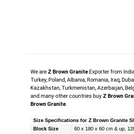
We are
Z Brown Granite
Exporter from Indi
Turkey, Poland, Albania, Romania, Iraq, Duba
Kazakhstan, Turkmenistan, Azerbaijan, Belgi
and many other countries buy
Z Brown Gra
Brown Granite
.
Size Specifications for Z Brown Granite Sl
Block Size
60 x 180 x 60 cm & up, 12