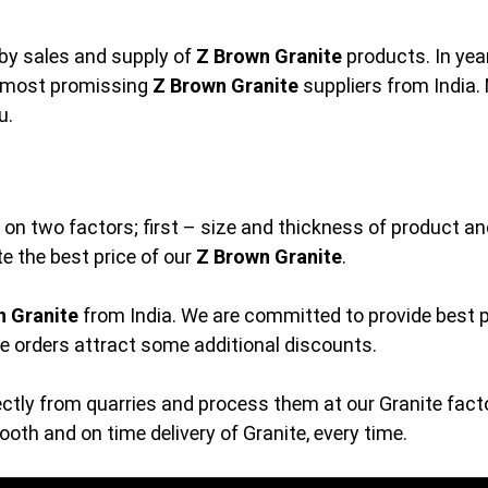
by sales and supply of
Z Brown Granite
products. In year
e most promissing
Z Brown Granite
suppliers from India. 
u.
 on two factors; first – size and thickness of product and
e the best price of our
Z Brown Granite
.
n Granite
from India. We are committed to provide best p
ge orders attract some additional discounts.
ctly from quarries and process them at our Granite facto
th and on time delivery of Granite, every time.