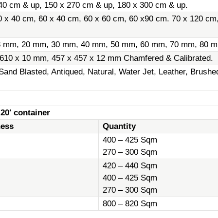
40 cm & up, 150 x 270 cm & up, 180 x 300 cm & up.
0 x 40 cm, 60 x 40 cm, 60 x 60 cm, 60 x90 cm. 70 x 120 cm
8 mm, 20 mm, 30 mm, 40 mm, 50 mm, 60 mm, 70 mm, 80 m
 610 x 10 mm, 457 x 457 x 12 mm Chamfered & Calibrated.
Sand Blasted, Antiqued, Natural, Water Jet, Leather, Brush
 20′ container
ness
Quantity
400 – 425 Sqm
270 – 300 Sqm
420 – 440 Sqm
400 – 425 Sqm
270 – 300 Sqm
800 – 820 Sqm