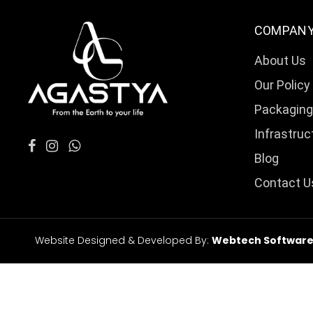
COMPAN
About Us
Our Policy
Packaging
Infrastruc
Blog
Contact U
Website Designed & Developed By:
Webtech Softwares 