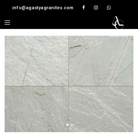
info@agastyagranites.com