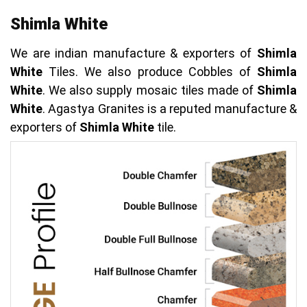
Shimla White
We are indian manufacture & exporters of
Shimla
White
Tiles. We also produce Cobbles of
Shimla
White
. We also supply mosaic tiles made of
Shimla
White
. Agastya Granites is a reputed manufacture &
exporters of
Shimla White
tile.