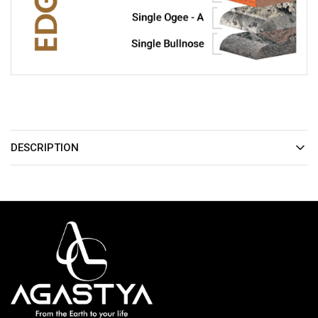
DESCRIPTION