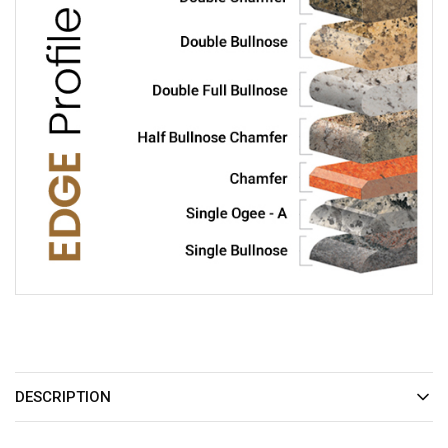
DESCRIPTION