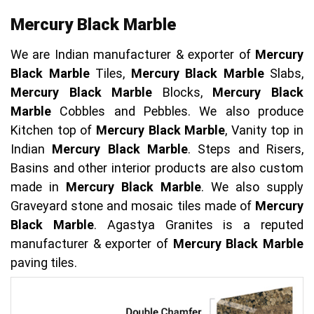
Mercury Black Marble
We are Indian manufacturer & exporter of
Mercury
Black Marble
Tiles,
Mercury Black Marble
Slabs,
Mercury Black Marble
Blocks,
Mercury Black
Marble
Cobbles and Pebbles. We also produce
Kitchen top of
Mercury Black Marble
, Vanity top in
Indian
Mercury Black Marble
. Steps and Risers,
Basins and other interior products are also custom
made in
Mercury Black Marble
. We also supply
Graveyard stone and mosaic tiles made of
Mercury
Black Marble
. Agastya Granites is a reputed
manufacturer & exporter of
Mercury Black Marble
paving tiles.