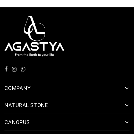
COMPANY
NATURAL STONE
CANOPUS