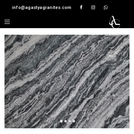
info@agastyagranites.com