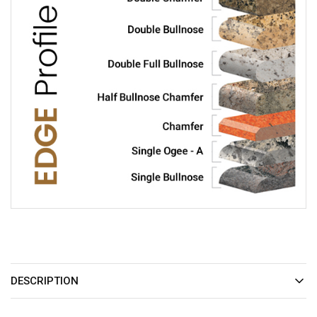
DESCRIPTION