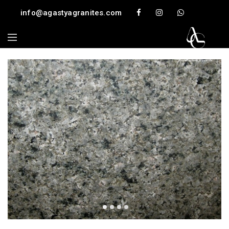
info@agastyagranites.com