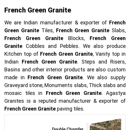
French Green Granite
We are Indian manufacturer & exporter of
French
Green Granite
Tiles,
French Green Granite
Slabs,
French Green Granite
Blocks,
French Green
Granite
Cobbles and Pebbles. We also produce
Kitchen top of
French Green Granite
, Vanity top in
Indian
French Green Granite
. Steps and Risers,
Basins and other interior products are also custom
made in
French Green Granite
. We also supply
Graveyard stone, Monuments slabs, Thick slabs and
mosaic tiles in
French Green Granite
. Agastya
Granites is a reputed manufacturer & exporter of
French Green Granite
paving tiles.