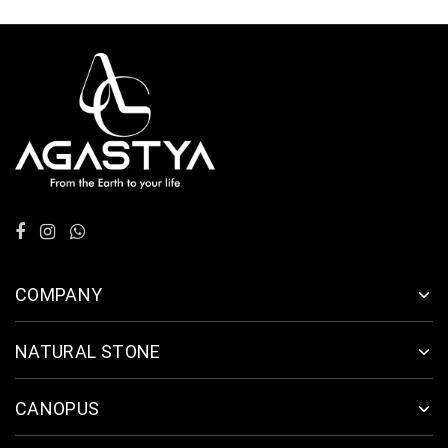
COMPANY
NATURAL STONE
CANOPUS