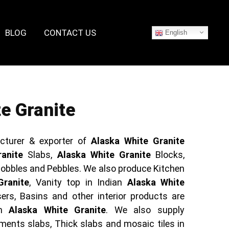
BLOG
CONTACT US
English
e Granite
cturer & exporter of
Alaska White Granite
anite
Slabs,
Alaska White Granite
Blocks,
obbles and Pebbles. We also produce Kitchen
Granite
, Vanity top in Indian
Alaska White
ers, Basins and other interior products are
in
Alaska White Granite
. We also supply
ents slabs, Thick slabs and mosaic tiles in