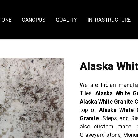
TONE
CANOPUS
QUALITY
INFRASTRUCTURE
Alaska Whit
We are Indian manufa
Tiles,
Alaska White Gr
Alaska White Granite
C
top of
Alaska White 
Granite
. Steps and Ris
also custom made 
Graveyard stone, Monum