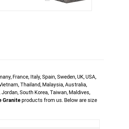
ny, France, Italy, Spain, Sweden, UK, USA,
Vietnam, Thailand, Malaysia, Australia,
, Jordan, South Korea, Taiwan, Maldives,
e Granite
products from us. Below are size