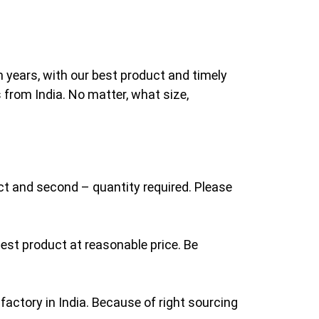
n years, with our best product and timely
 from India. No matter, what size,
uct and second – quantity required. Please
est product at reasonable price. Be
factory in India. Because of right sourcing