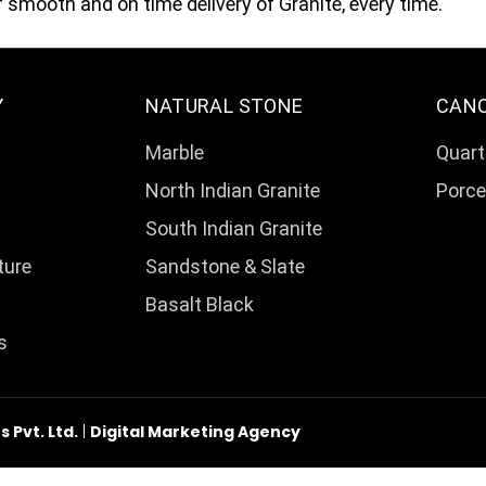
smooth and on time delivery of Granite, every time.
Y
NATURAL STONE
CAN
Marble
Quart
North Indian Granite
Porce
South Indian Granite
ture
Sandstone & Slate
Basalt Black
s
Pvt. Ltd.
|
Digital Marketing Agency