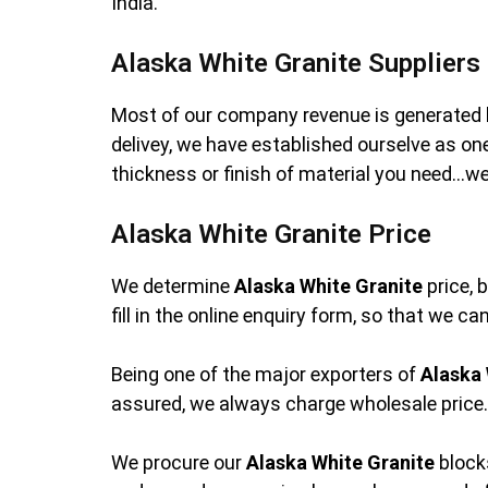
India.
Alaska White Granite Suppliers
Most of our company revenue is generated 
delivey, we have established ourselve as o
thickness or finish of material you need…we
Alaska White Granite Price
We determine
Alaska White Granite
price, 
fill in the online enquiry form, so that we c
Being one of the major exporters of
Alaska 
assured, we always charge wholesale price. 
We procure our
Alaska White Granite
blocks