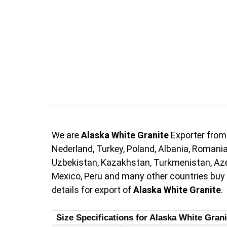
We are
Alaska White Granite
Exporter from
Nederland, Turkey, Poland, Albania, Romania,
Uzbekistan, Kazakhstan, Turkmenistan, Azerb
Mexico, Peru and many other countries buy
details for export of
Alaska White Granite
.
Size Specifications for Alaska White Grani