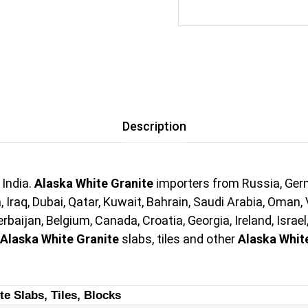
Description
 India.
Alaska White Granite
importers from Russia, Germa
 Iraq, Dubai, Qatar, Kuwait, Bahrain, Saudi Arabia, Oman, 
aijan, Belgium, Canada, Croatia, Georgia, Ireland, Israel
Alaska White Granite
slabs, tiles and other
Alaska Whit
te Slabs, Tiles, Blocks