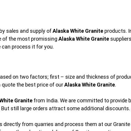
by sales and supply of
Alaska White Granite
products. I
ne of the most promissing
Alaska White Granite
suppliers
 can process it for you.
based on two factors; first – size and thickness of prod
an quote the best price of our
Alaska White Granite
.
White Granite
from India. We are committed to provide b
But still large orders attract some additional discounts.
 directly from quarries and process them at our Granite 