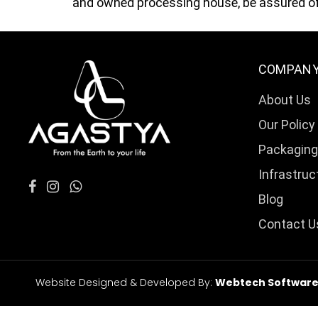
and owned processing house, be assured of 
COMPAN
About Us
Our Policy
Packaging
Infrastruc
Blog
Contact U
Website Designed & Developed By:
Webtech Softwares 