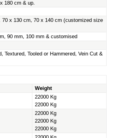
 x 180 cm & up.
, 70 x 130 cm, 70 x 140 cm (customized size
m, 90 mm, 100 mm & customised
ed, Textured, Tooled or Hammered, Vein Cut &
Weight
22000 Kg
22000 Kg
22000 Kg
22000 Kg
22000 Kg
22000 Kg