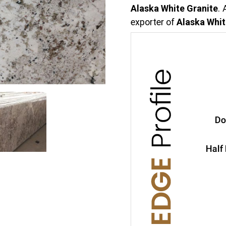
Alaska White Granite
.
exporter of
Alaska Whit