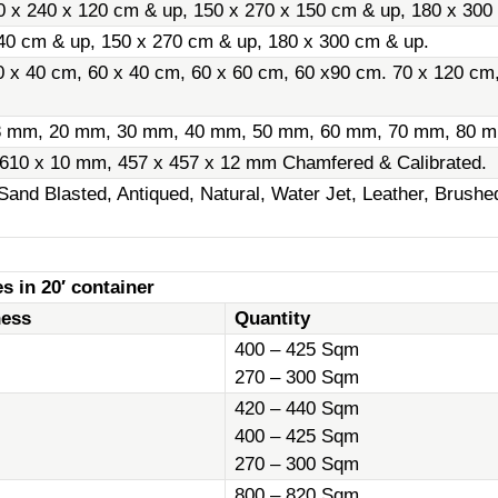
0 x 240 x 120 cm & up, 150 x 270 x 150 cm & up, 180 x 300
40 cm & up, 150 x 270 cm & up, 180 x 300 cm & up.
0 x 40 cm, 60 x 40 cm, 60 x 60 cm, 60 x90 cm. 70 x 120 cm
8 mm, 20 mm, 30 mm, 40 mm, 50 mm, 60 mm, 70 mm, 80 m
 610 x 10 mm, 457 x 457 x 12 mm Chamfered & Calibrated.
Sand Blasted, Antiqued, Natural, Water Jet, Leather, Brush
s in 20′ container
ness
Quantity
400 – 425 Sqm
270 – 300 Sqm
420 – 440 Sqm
400 – 425 Sqm
270 – 300 Sqm
800 – 820 Sqm