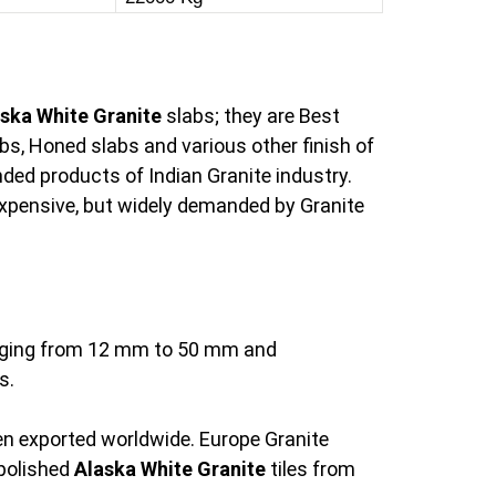
ska White Granite
slabs; they are Best
bs, Honed slabs and various other finish of
ed products of Indian Granite industry.
 expensive, but widely demanded by Granite
ranging from 12 mm to 50 mm and
s.
een exported worldwide. Europe Granite
 polished
Alaska White Granite
tiles from