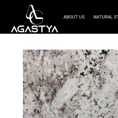
ABOUT US
NATURAL S
Agastya
Granites