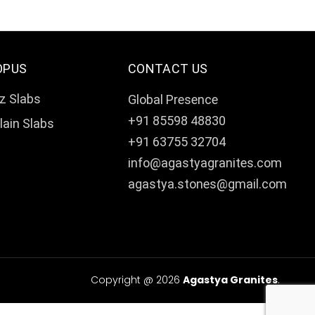
OPUS
CONTACT US
z Slabs
Global Presence
+91 85598 48830
lain Slabs
+91 63755 32704
info@agastyagranites.com
agastya.stones@gmail.com
Copyright @ 2026
Agastya Granites
.