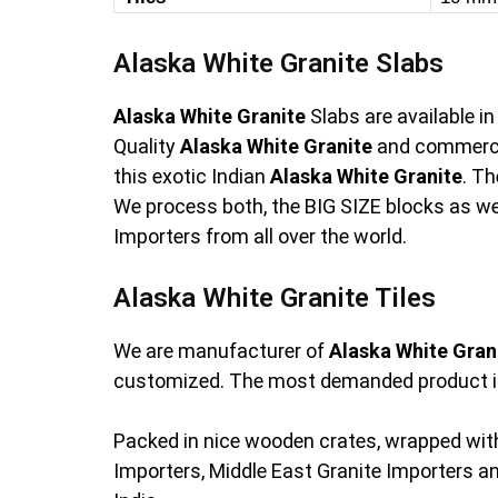
Alaska White Granite Slabs
Alaska White Granite
Slabs are available i
Quality
Alaska White Granite
and commerci
this exotic Indian
Alaska White Granite
. T
We process both, the BIG SIZE blocks as wel
Importers from all over the world.
Alaska White Granite Tiles
We are manufacturer of
Alaska White Gran
customized. The most demanded product i
Packed in nice wooden crates, wrapped with
Importers, Middle East Granite Importers 