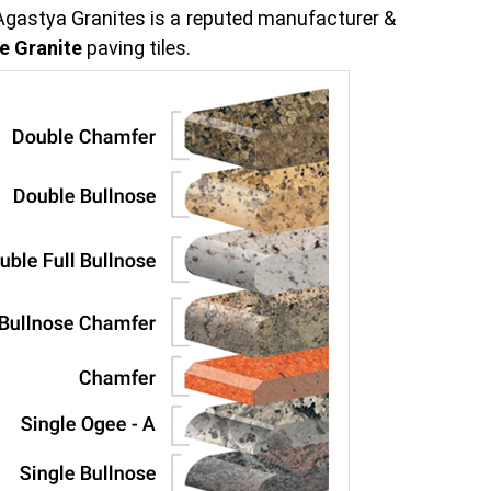
 Agastya Granites is a reputed manufacturer &
e Granite
paving tiles.