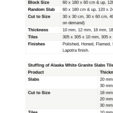
Block Size
60 x 180 x 60 cm & up, 12
Random Slab
60 x 180 cm & up, 120 x 2
Cut to Size
30 x 30 cm, 30 x 60 cm, 4
on demand)
Thickness
10 mm, 12 mm, 16 mm, 1
Tiles
305 x 305 x 10 mm, 305 x
Finishes
Polished, Honed, Flamed, 
Lapotra finish.
Stuffing of Alaska White Granite Slabs Tile
Product
Thick
Slabs
20 mm
30 mm
Cut to Size
18 mm
20 mm
30 mm
Tiles
10 mm