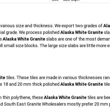
n various size and thickness. We export two grades of
Ala
al grade. We process polished
Alaska White Granite
sla
he
Alaska White Granite
slabs are one of the most demand
l small size blocks. The large size slabs are little more
ite
tiles. These tiles are made in various thicknesses 
s 18 and 20 mm thick polished
Alaska White Granite
tile
 thin polythene, these
Alaska White Granite
tiles are b
and South East Granite Wholesalers mostly prefer 20 mm