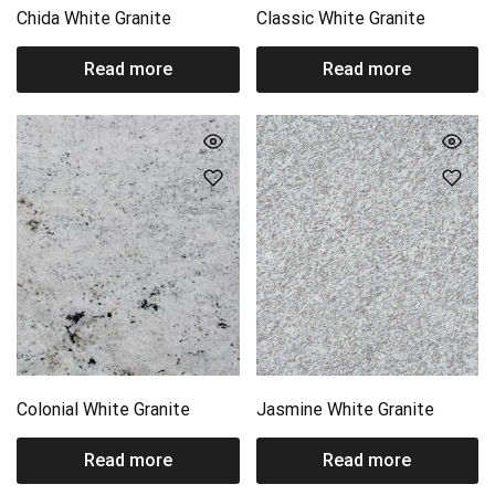
Chida White Granite
Classic White Granite
Read more
Read more
Colonial White Granite
Jasmine White Granite
Read more
Read more