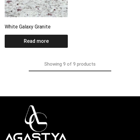
White Galaxy Granite
Read more
Showing
9
of
9
products