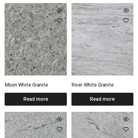
Moon White Granite
River White Granite
Read more
Read more