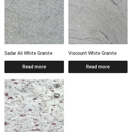
Sadar Ali White Granite
Viscount White Granite
Read more
Read more