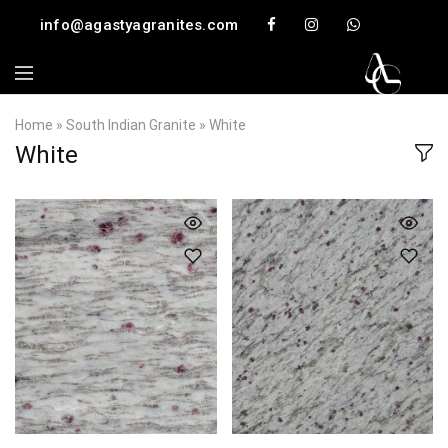
info@agastyagranites.com
Home
»
South Indian Granite
»
White
White