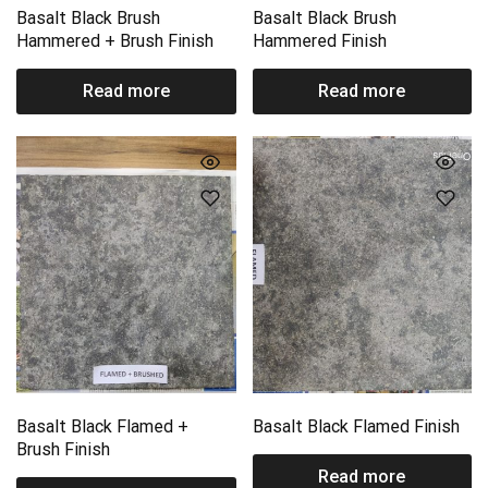
Basalt Black Brush
Basalt Black Brush
Hammered + Brush Finish
Hammered Finish
Read more
Read more
Basalt Black Flamed +
Basalt Black Flamed Finish
Brush Finish
Read more