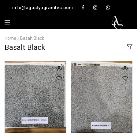
info@agastyagranites.com
Home
»
Basalt Black
Basalt Black