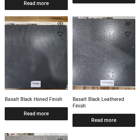
Read more
Basalt Black Honed Finish
Basalt Black Leathered
Finish
Read more
Read more