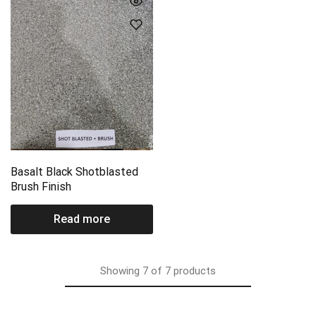
Basalt Black Shotblasted
Brush Finish
Read more
Showing
7
of
7
products