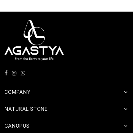
COMPANY
NATURAL STONE
CANOPUS